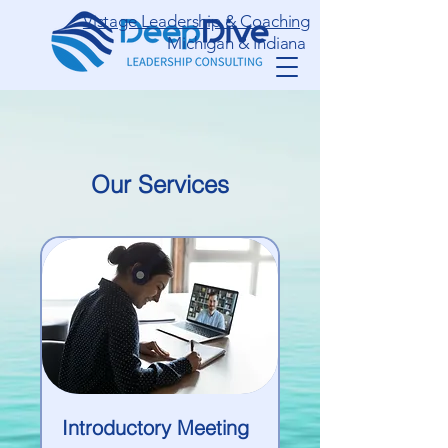
Vistage Leadership & Coaching
Michigan & Indiana
Our Services
Introductory Meeting