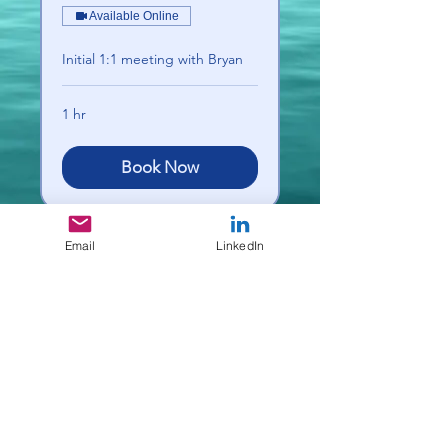
Available Online
Initial 1:1 meeting with Bryan
1 hr
Book Now
Email
LinkedIn
Deep Dive Leadership
Consulting
deepdivelc@gmail.com
Serving Michiana and beyond