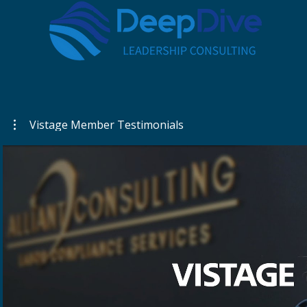
Vistage Member Testimonials
Play Video