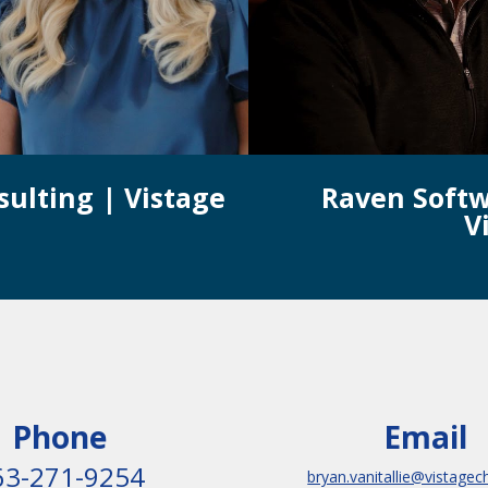
sulting | Vistage
Raven Softw
V
Phone
Email
63-271-9254
bryan.vanitallie@vistagec