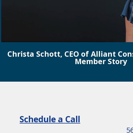
Christa Schott, CEO of Alliant Con
Member Story
Schedule a Call
5