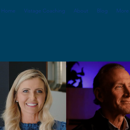
Home
Vistage Coaching
About
Blog
More