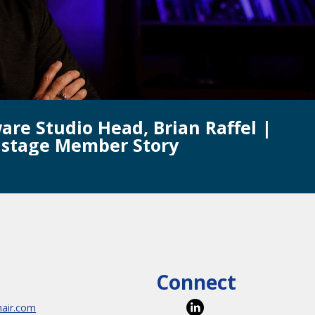
are Studio Head, Brian Raffel |
istage Member Story
Connect
hair.com