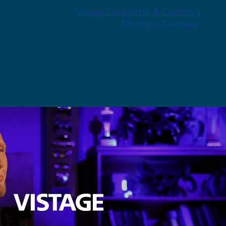
Vistage Leadership & Coaching
Michigan & Indiana
Play Video