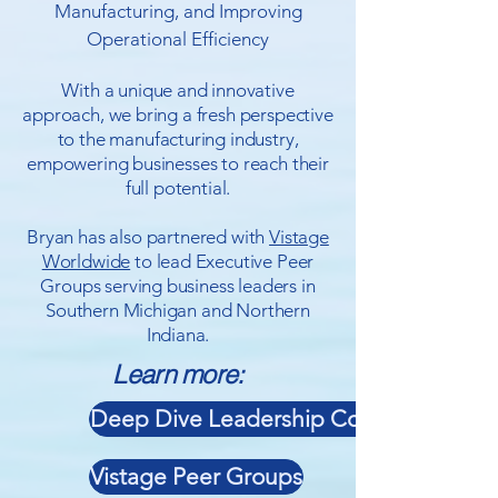
Manufacturing, and Improving
Operational Efficiency
With a unique and innovative
approach, we bring a fresh perspective
to the manufacturing industry,
empowering businesses to reach their
full potential.
Bryan has also partnered with
Vistage
Worldwide
to lead Executive Peer
Groups serving business leaders in
Southern Michigan and Northern
Indiana.
Learn more:
Deep Dive Leadership Consulting
Vistage Peer Groups