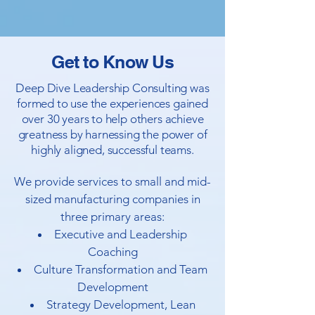
Get to Know Us
Deep Dive Leadership Consulting was
formed to use the experiences gained
over 30 years to help others achieve
greatness by harnessing the power of
highly aligned, successful teams.
We provide services to small and mid-
sized manufacturing companies in
three primary areas:
Executive and Leadership
Coaching
Culture Transformation and Team
Development
Strategy Development, Lean