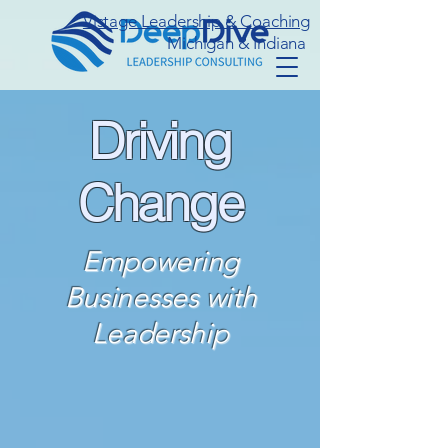
Vistage Leadership & Coaching
Michigan & Indiana
Driving
Change
Empowering
Businesses with
Leadership