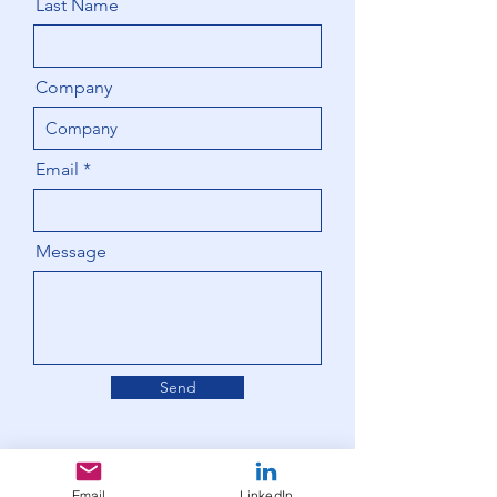
Last Name
Company
Email
Message
Send
Email
LinkedIn