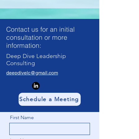
Contact us for an initial
consultation or more
information:
Deep Dive Leadership
Consulting
deepdivelc@gmail.com
Schedule a Meeting
First Name