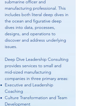
submarine officer and
manufacturing professional. This
includes both literal deep dives in
the ocean and figurative deep
dives into data, processes,
designs, and operations to
discover and address underlying
issues.
Deep Dive Leadership Consulting
provides services to small and
mid-sized manufacturing
companies in three primary areas:
Executive and Leadership
Coaching
Culture Transformation and Team
Development