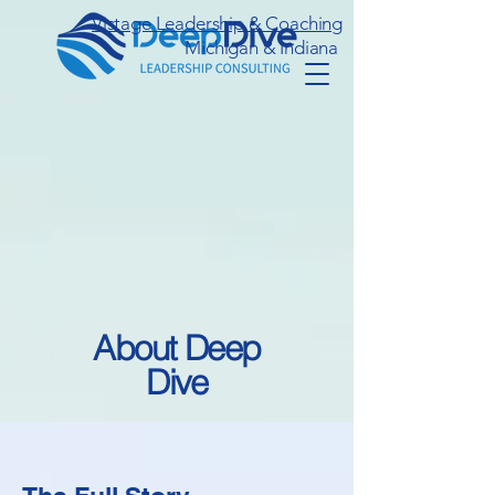
Vistage Leadership & Coaching
Michigan & Indiana
About Deep
Dive