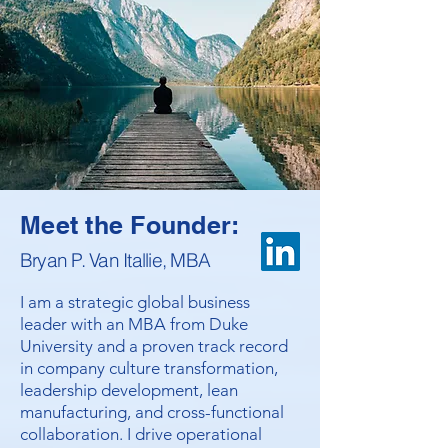
Meet the Founder:
Bryan P. Van Itallie, MBA
I am a strategic global business
leader with an MBA from Duke
University and a proven track record
in company culture transformation,
leadership development, lean
manufacturing, and cross-functional
collaboration. I drive operational