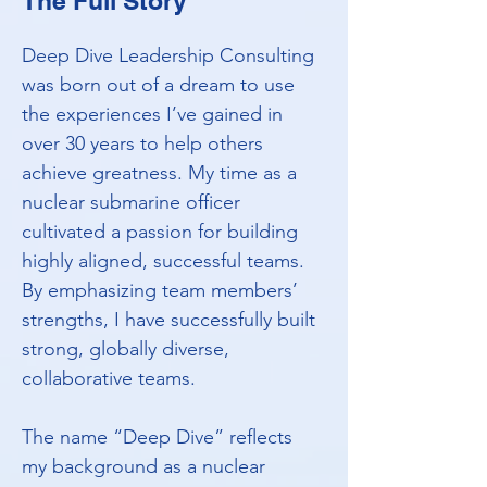
The Full Story
Deep Dive Leadership Consulting
was born out of a dream to use
the experiences I’ve gained in
over 30 years to help others
achieve greatness. My time as a
nuclear submarine officer
cultivated a passion for building
highly aligned, successful teams.
By emphasizing team members’
strengths, I have successfully built
strong, globally diverse,
collaborative teams.
The name “Deep Dive” reflects
my background as a nuclear