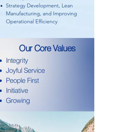
Strategy Development, Lean
Manufacturing, and Improving
Operational Efficiency
Our Core Values
Integrity
Joyful Service
People First
Initiative
Growing