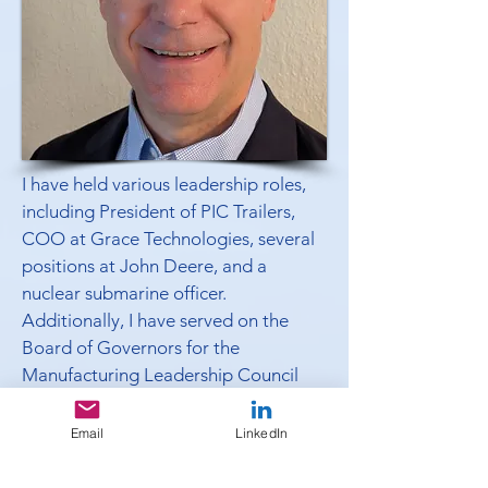
I have held various leadership roles,
including President of PIC Trailers,
COO at Grace Technologies, several
positions at John Deere, and a
nuclear submarine officer.
Additionally, I have served on the
Board of Governors for the
Manufacturing Leadership Council
and chair the Greater Niles Chamber
of Commerce’s Board of Directors.
Email
LinkedIn
I encourage you to schedule some