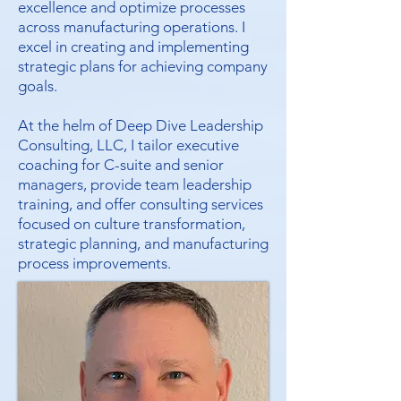
excellence and optimize processes
across manufacturing operations. I
excel in creating and implementing
strategic plans for achieving company
goals.
At the helm of Deep Dive Leadership
Consulting, LLC, I tailor executive
coaching for C-suite and senior
managers, provide team leadership
training, and offer consulting services
focused on culture transformation,
strategic planning, and manufacturing
process improvements.